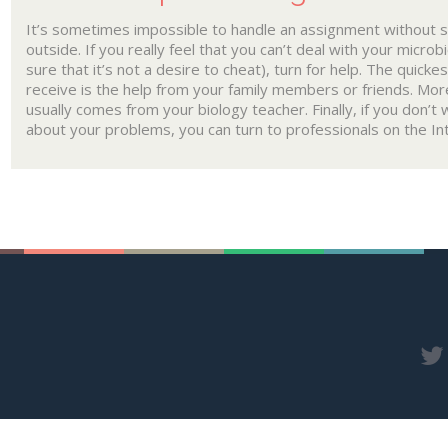
It’s sometimes impossible to handle an assignment without 
outside. If you really feel that you can’t deal with your micro
sure that it’s not a desire to cheat), turn for help. The quicke
receive is the help from your family members or friends. Mor
usually comes from your biology teacher. Finally, if you don’
about your problems, you can turn to professionals on the In