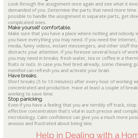
Look through the assignment once again and see what it invo
demanded of you. Determine the parts that need more time and
possible to handle the assignment in separate parts, get do
complicated ones.
Make yourself comfortable.
Make sure that you have a place where nothing and nobody wi
you have everything you may need. If you need the Internet, tu
media, funny videos, instant messengers, and other stuff th
distracts your attention. If you foresee several hours of wor
you may need in breaks: fresh water, tea or coffee in a therm
fruits or nuts. In case you feel tired already, some chewing 
menthol can refresh you and activate your brain.
Have breaks.
Short breaks (5 to 10 minutes) after every hour of working wi
concentrated and productive. Have at least a couple of break
working to save time.
Stop panicking.
Even if you have a feeling that you are terribly off track, stop
effective concentration that’s vital in such precise and compl
microbiology. Calm confidence can give you a much more posit
anxious and frustrated about being late.
Help in Dealing with a H