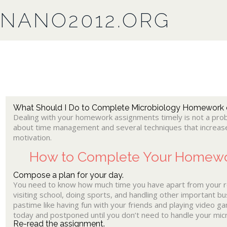
NANO2012.ORG
What Should I Do to Complete Microbiology Homework
Dealing with your homework assignments timely is not a probl
about time management and several techniques that increase
motivation.
How to Complete Your Homewo
Compose a plan for your day.
You need to know how much time you have apart from your reg
visiting school, doing sports, and handling other important bu
pastime like having fun with your friends and playing video 
today and postponed until you don’t need to handle your micr
Re-read the assignment.