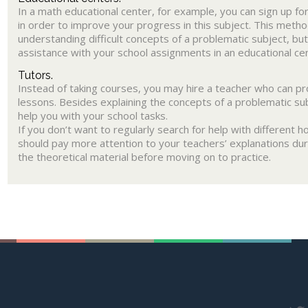
In a math educational center, for example, you can sign up f
in order to improve your progress in this subject. This method
understanding difficult concepts of a problematic subject, but
assistance with your school assignments in an educational ce
Tutors.
Instead of taking courses, you may hire a teacher who can pro
lessons. Besides explaining the concepts of a problematic sub
help you with your school tasks.
If you don’t want to regularly search for help with different
should pay more attention to your teachers’ explanations dur
the theoretical material before moving on to practice.