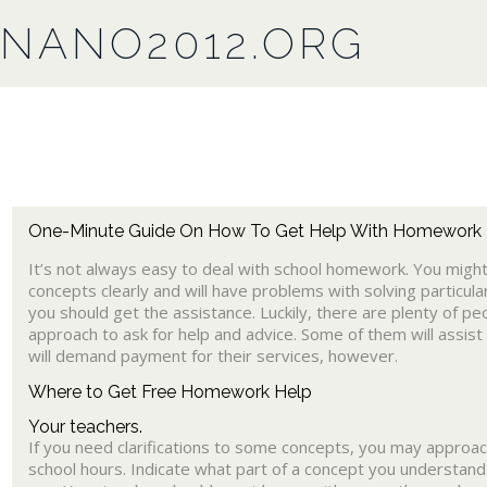
NANO2012.ORG
One-Minute Guide On How To Get Help With Homework
It’s not always easy to deal with school homework. You mig
concepts clearly and will have problems with solving particular
you should get the assistance. Luckily, there are plenty of pe
approach to ask for help and advice. Some of them will assist
will demand payment for their services, however.
Where to Get Free Homework Help
Your teachers.
If you need clarifications to some concepts, you may approac
school hours. Indicate what part of a concept you understand