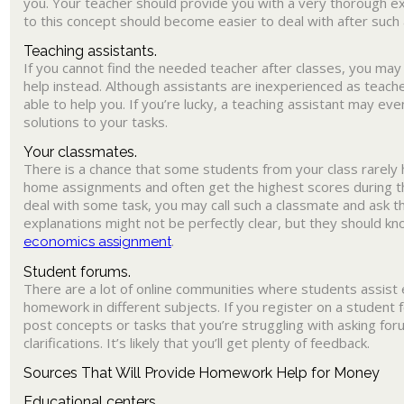
you. Your teacher should provide you with a very thorough ex
to this concept should become easier to deal with after such 
Teaching assistants.
If you cannot find the needed teacher after classes, you may 
help instead. Although assistants are inexperienced as teacher
able to help you. If you’re lucky, a teaching assistant may ev
solutions to your tasks.
Your classmates.
There is a chance that some students from your class rarely
home assignments and often get the highest scores during th
deal with some task, you may call such a classmate and ask th
explanations might not be perfectly clear, but they should k
.
economics assignment
Student forums.
There are a lot of online communities where students assist 
homework in different subjects. If you register on a student f
post concepts or tasks that you’re struggling with asking f
clarifications. It’s likely that you’ll get plenty of feedback.
Sources That Will Provide Homework Help for Money
Educational centers.