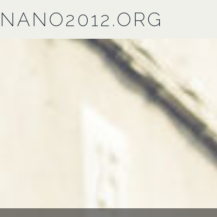
NANO2012.ORG