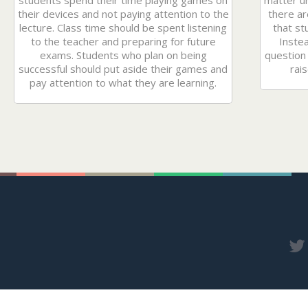
students spend their time playing games on
matter unt
their devices and not paying attention to the
there ar
lecture. Class time should be spent listening
that st
to the teacher and preparing for future
Instea
exams. Students who plan on being
question 
successful should put aside their games and
rais
pay attention to what they are learning.