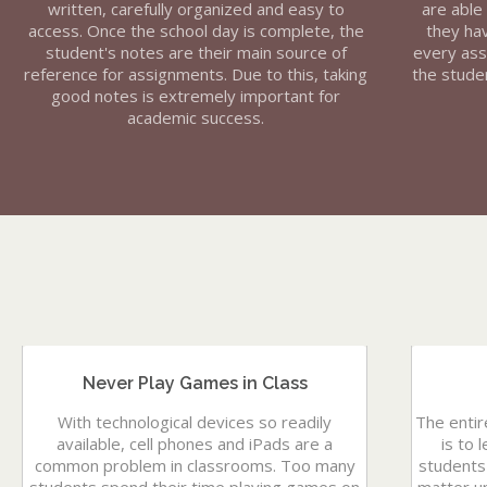
written, carefully organized and easy to
are able
access. Once the school day is complete, the
they ha
student's notes are their main source of
every ass
reference for assignments. Due to this, taking
the studen
good notes is extremely important for
academic success.
Never Play Games in Class
With technological devices so readily
The entir
available, cell phones and iPads are a
is to 
common problem in classrooms. Too many
students