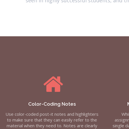
seen in highly successful students, and 
Color-Coding Notes
Use color-coded post-it notes and highlighters
Whi
to make sure that they can easily refer to the
assignm
material when they need to. Notes are clearly
single d